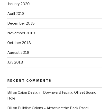
January 2020
April 2019
December 2018
November 2018
October 2018
August 2018
July 2018
RECENT COMMENTS
Bill
on
Cajon Design – Downward Facing, Offset Sound
Hole
Bill
on
Building Cajons – Attaching the Back Panel