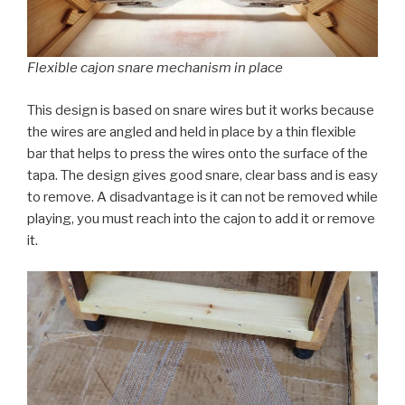
Flexible cajon snare mechanism in place
This design is based on snare wires but it works because
the wires are angled and held in place by a thin flexible
bar that helps to press the wires onto the surface of the
tapa. The design gives good snare, clear bass and is easy
to remove. A disadvantage is it can not be removed while
playing, you must reach into the cajon to add it or remove
it.