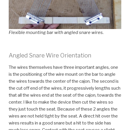
Flexible mounting bar with angled snare wires.
Angled Snare Wire Orientation
The wires themselves have three important angles, one
is the positioning of the wire mount on the bar to angle
the wires towards the center of the cajon. The second is
the cut off end of the wires, it progressively lengths such
that all the wires end at the seat of the cajon, towards the
center. I like to make the device then cut the wires so
they just touch the seat. Because of these 2 angles the
wires are not held tight by the seat. A direct hit over the
wires results in a good snare but a hit to the side has
much less snare. Contact with the seat causes a slight