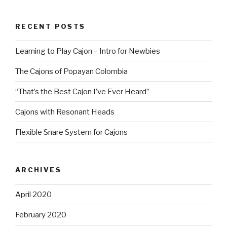
RECENT POSTS
Learning to Play Cajon – Intro for Newbies
The Cajons of Popayan Colombia
“That’s the Best Cajon I’ve Ever Heard”
Cajons with Resonant Heads
Flexible Snare System for Cajons
ARCHIVES
April 2020
February 2020