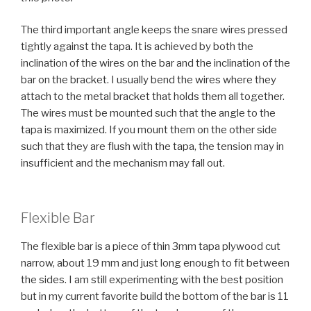
The third important angle keeps the snare wires pressed
tightly against the tapa. It is achieved by both the
inclination of the wires on the bar and the inclination of the
bar on the bracket. I usually bend the wires where they
attach to the metal bracket that holds them all together.
The wires must be mounted such that the angle to the
tapa is maximized. If you mount them on the other side
such that they are flush with the tapa, the tension may in
insufficient and the mechanism may fall out.
Flexible Bar
The flexible bar is a piece of thin 3mm tapa plywood cut
narrow, about 19 mm and just long enough to fit between
the sides. I am still experimenting with the best position
but in my current favorite build the bottom of the bar is 11