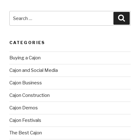
Search
Searc
for:
CATEGORIES
Buying a Cajon
Cajon and Social Media
Cajon Business
Cajon Construction
Cajon Demos
Cajon Festivals
The Best Cajon