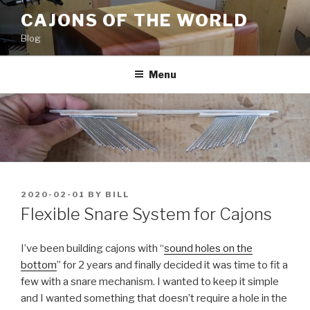
Skip
CAJONS OF THE WORLD
to
Blog
content
Menu
POSTED
2020-02-01
BY
BILL
ON
Flexible Snare System for Cajons
I’ve been building cajons with “
sound holes on the
bottom
” for 2 years and finally decided it was time to fit a
few with a snare mechanism. I wanted to keep it simple
and I wanted something that doesn’t require a hole in the