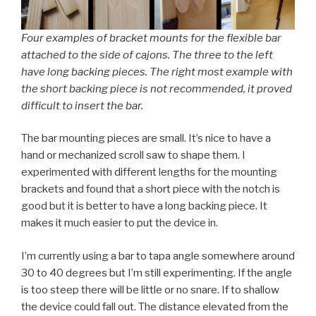
Four examples of bracket mounts for the flexible bar
attached to the side of cajons. The three to the left
have long backing pieces. The right most example with
the short backing piece is not recommended, it proved
difficult to insert the bar.
The bar mounting pieces are small. It’s nice to have a
hand or mechanized scroll saw to shape them. I
experimented with different lengths for the mounting
brackets and found that a short piece with the notch is
good but it is better to have a long backing piece. It
makes it much easier to put the device in.
I’m currently using a bar to tapa angle somewhere around
30 to 40 degrees but I’m still experimenting. If the angle
is too steep there will be little or no snare. If to shallow
the device could fall out. The distance elevated from the