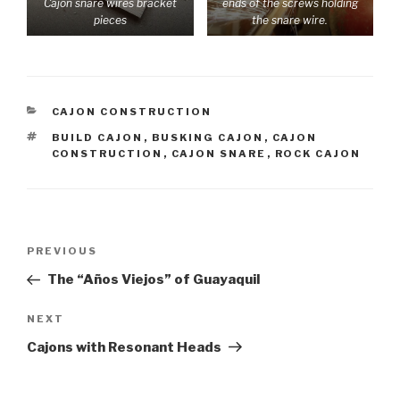
Cajon snare wires bracket
ends of the screws holding
pieces
the snare wire.
CATEGORIES
CAJON CONSTRUCTION
TAGS
BUILD CAJON
,
BUSKING CAJON
,
CAJON
CONSTRUCTION
,
CAJON SNARE
,
ROCK CAJON
Post
Previous
PREVIOUS
navigation
Post
The “Años Viejos” of Guayaquil
Next
NEXT
Post
Cajons with Resonant Heads