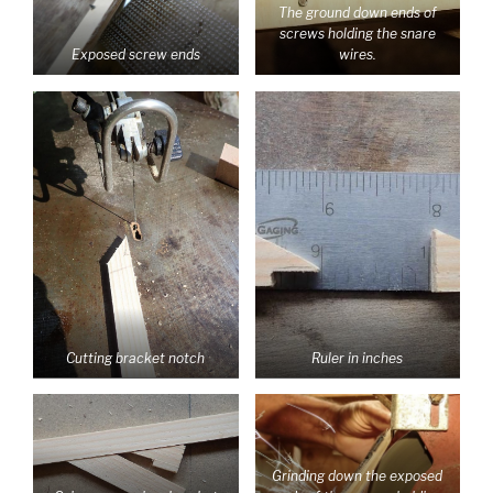
The ground down ends of
screws holding the snare
Exposed screw ends
wires.
Cutting bracket notch
Ruler in inches
Grinding down the exposed