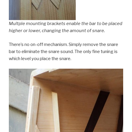
Multple mounting brackets enable the bar to be placed
higher or lower, changing the amount of snare.
There’s no on-off mechanism. Simply remove the snare
bar to eliminate the snare sound. The only fine tuning is
which level you place the snare.