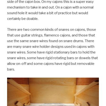
side of the cajon box. On my cajons this is a super easy
mechanism to take in and out. On a cajon with a normal
sound hole it would take a bit of practice but would
certainly be doable.
There are two common kinds of snares on cajons, those
that use guitar strings, flamenco cajons, and those that
use the same snare wires found on snare drums. There
are many snare wire holder designs used in cajons with
snare wires. Some have rigid stationary bars to hold the
snare wires, some have rigid rotating bars or dowels that
allow on-off and some cajons have rigid but removable
bars.