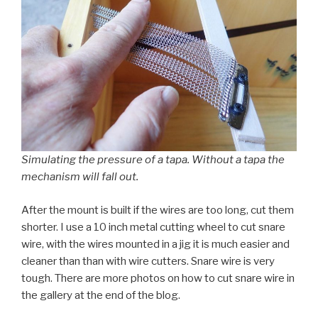
Simulating the pressure of a tapa. Without a tapa the
mechanism will fall out.
After the mount is built if the wires are too long, cut them
shorter. I use a 10 inch metal cutting wheel to cut snare
wire, with the wires mounted in a jig it is much easier and
cleaner than than with wire cutters. Snare wire is very
tough. There are more photos on how to cut snare wire in
the gallery at the end of the blog.