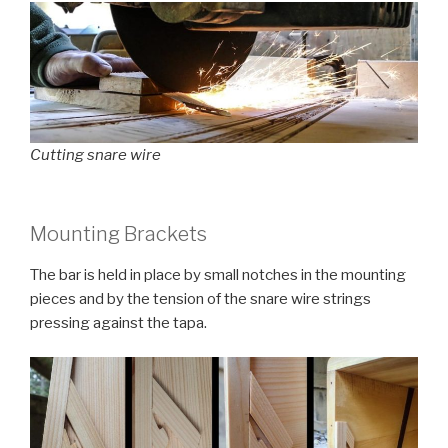
Cutting snare wire
Mounting Brackets
The bar is held in place by small notches in the mounting
pieces and by the tension of the snare wire strings
pressing against the tapa.