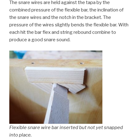
The snare wires are held against the tapa by the
combined pressure of the flexible bar, the inclination of
the snare wires and the notch in the bracket. The
pressure of the wires slightly bends the flexible bar. With
each hit the bar flex and string rebound combine to
produce a good snare sound.
Flexible snare wire bar inserted but not yet snapped
into place.