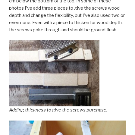
cm below the bottom of the top. In some of these
photos I’ve add three pieces to give the screws wood
depth and change the flexibility, but I’ve also used two or
even none. Even with a piece to thicken for wood depth,
the screws poke through and should be ground flush.
Adding thickness to give the screws purchase.