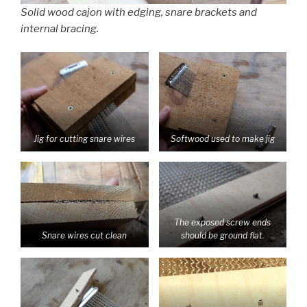
Solid wood cajon with edging, snare brackets and
internal bracing.
Jig for cutting snare wires
Softwood used to make jig
The exposed screw ends
Snare wires cut clean
should be ground flat.