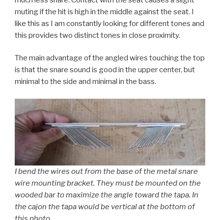
muting if the hit is high in the middle against the seat. I
like this as I am constantly looking for different tones and
this provides two distinct tones in close proximity.
The main advantage of the angled wires touching the top
is that the snare sound is good in the upper center, but
minimal to the side and minimal in the bass.
I bend the wires out from the base of the metal snare
wire mounting bracket. They must be mounted on the
wooded bar to maximize the angle toward the tapa. In
the cajon the tapa would be vertical at the bottom of
this photo.