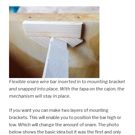
Flexible snare wire bar inserted in to mounting bracket
and snapped into place. With the tapa on the cajon, the
mechanism will stay in place.
If you want you can make two layers of mounting
brackets. This will enable you to position the bar high or
low. Which will change the amount of snare. The photo
below shows the basic idea but it was the first and only