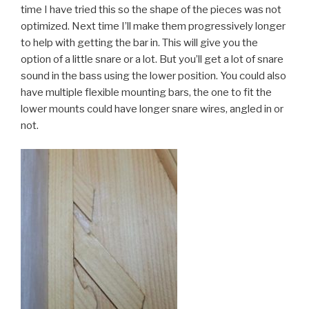
time I have tried this so the shape of the pieces was not
optimized. Next time I’ll make them progressively longer
to help with getting the bar in. This will give you the
option of a little snare or a lot. But you’ll get a lot of snare
sound in the bass using the lower position. You could also
have multiple flexible mounting bars, the one to fit the
lower mounts could have longer snare wires, angled in or
not.