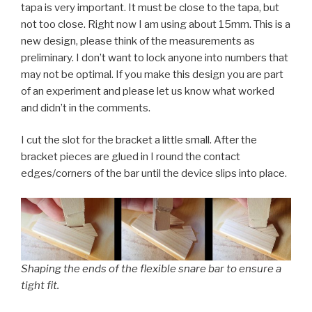
tapa is very important. It must be close to the tapa, but
not too close. Right now I am using about 15mm. This is a
new design, please think of the measurements as
preliminary. I don’t want to lock anyone into numbers that
may not be optimal. If you make this design you are part
of an experiment and please let us know what worked
and didn’t in the comments.
I cut the slot for the bracket a little small. After the
bracket pieces are glued in I round the contact
edges/corners of the bar until the device slips into place.
Shaping the ends of the flexible snare bar to ensure a
tight fit.