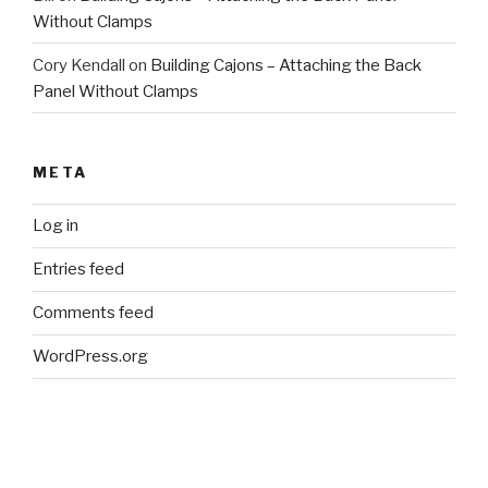
Without Clamps
Cory Kendall
on
Building Cajons – Attaching the Back
Panel Without Clamps
META
Log in
Entries feed
Comments feed
WordPress.org