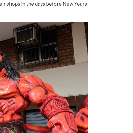
heir shops in the days before New Years