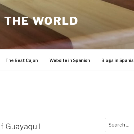
F THE WORLD
The Best Cajon
Website in Spanish
Blogs in Spani
Search
of Guayaquil
for: