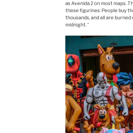
as Avenida 2 on most maps. Th
these figurines. People buy 
thousands, and all are burned
midnight. “