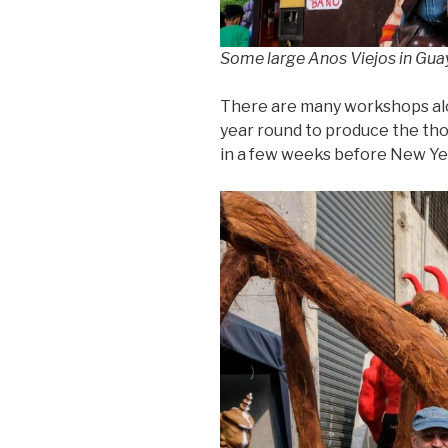
Some large Anos Viejos in Guay
There are many workshops al
year round to produce the tho
in a few weeks before New Ye