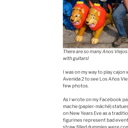
There are so many Anos Viejos 
with guitars!
I was on my way to play cajon 
Avenida 2 to see Los Años Viejo
few photos.
As I wrote on my Facebook pa
mache (papier-mâché) statues
on New Years Eve as a traditio
figurines represent bad events,
straw filled dummies were co