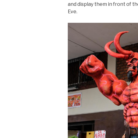
and display them in front of t
Eve.