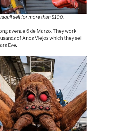
aquil sell for more than $100.
ong avenue 6 de Marzo. They work
usands of Anos Viejos which they sell
ars Eve.