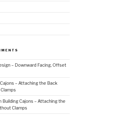
MMENTS
esign – Downward Facing, Offset
 Cajons – Attaching the Back
 Clamps
n
Building Cajons – Attaching the
thout Clamps