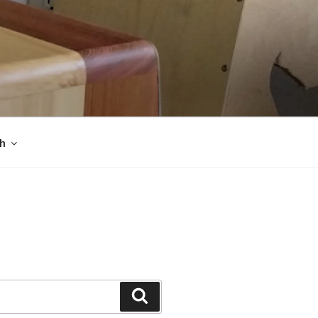
sh
Search