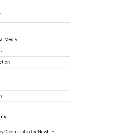
S
al Media
s
ction
s
n
STS
ay Cajon – Intro for Newbies