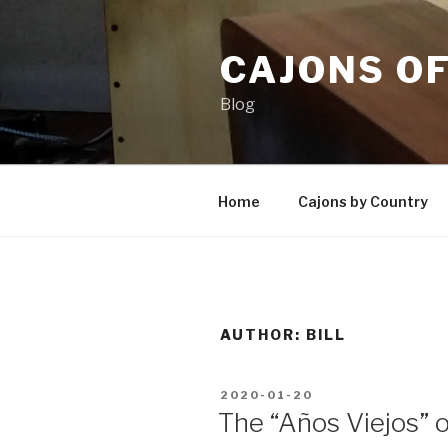
Skip
to
CAJONS O
content
Blog
Home
Cajons by Country
AUTHOR:
BILL
POSTED
2020-01-20
ON
The “Años Viejos” 