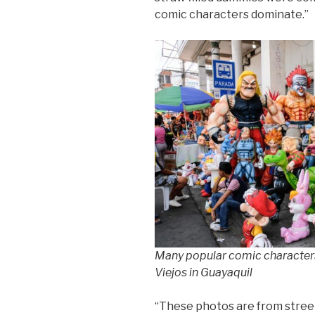
comic characters dominate.”
Many popular comic characters
Viejos in Guayaquil
“These photos are from street