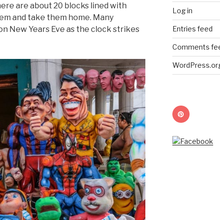
ere are about 20 blocks lined with
Log in
them and take them home. Many
Entries feed
 on New Years Eve as the clock strikes
Comments fe
WordPress.or