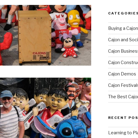
CATEGORIE
Buying a Cajon
Cajon and Soci
Cajon Busines
Cajon Constru
Cajon Demos
Cajon Festival
The Best Cajo
RECENT PO
Learning to Pl