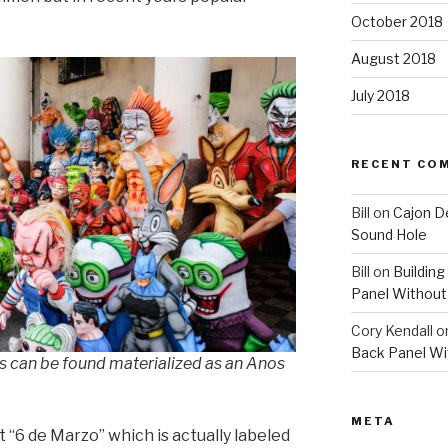
October 2018
August 2018
July 2018
RECENT CO
Bill
on
Cajon D
Sound Hole
Bill
on
Building
Panel Without
Cory Kendall
o
Back Panel Wi
 can be found materialized as an Anos
META
 “6 de Marzo” which is actually labeled