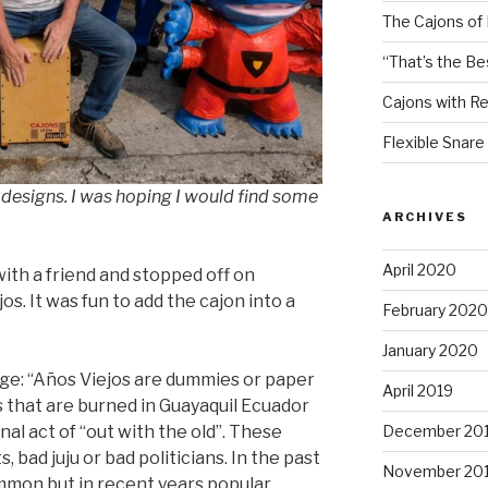
The Cajons of
“That’s the Be
Cajons with R
Flexible Snare
designs. I was hoping I would find some
ARCHIVES
April 2020
with a friend and stopped off on
s. It was fun to add the cajon into a
February 2020
January 2020
ge: “Años Viejos are dummies or paper
April 2019
 that are burned in Guayaquil Ecuador
December 20
nal act of “out with the old”. These
 bad juju or bad politicians. In the past
November 20
mmon but in recent years popular