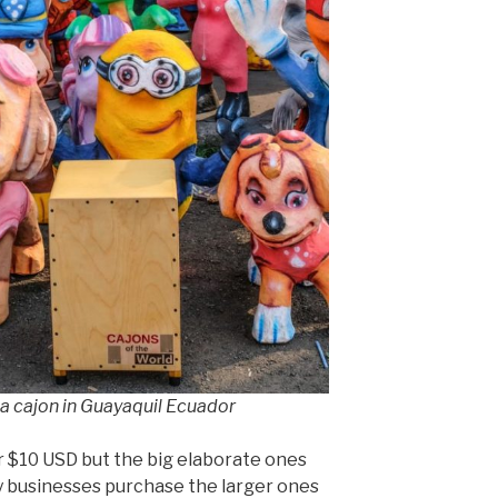
 a cajon in Guayaquil Ecuador
or $10 USD but the big elaborate ones
y businesses purchase the larger ones