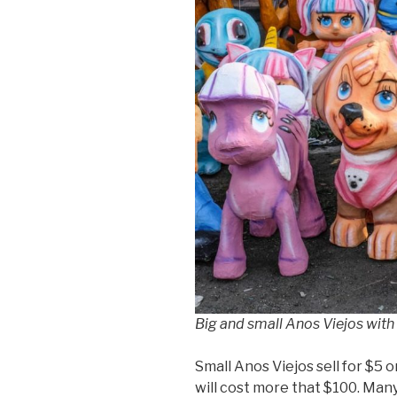
Big and small Anos Viejos with
Small Anos Viejos sell for $5 
will cost more that $100. Man