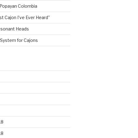
 Popayan Colombia
st Cajon I’ve Ever Heard”
esonant Heads
 System for Cajons
18
18